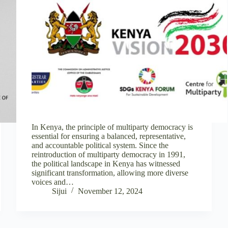
In Kenya, the principle of multiparty democracy is
essential for ensuring a balanced, representative,
and accountable political system. Since the
reintroduction of multiparty democracy in 1991,
the political landscape in Kenya has witnessed
significant transformation, allowing more diverse
voices and…
Sijui
November 12, 2024