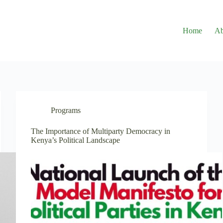
Home
Ab
Programs
The Importance of Multiparty Democracy in
Kenya’s Political Landscape