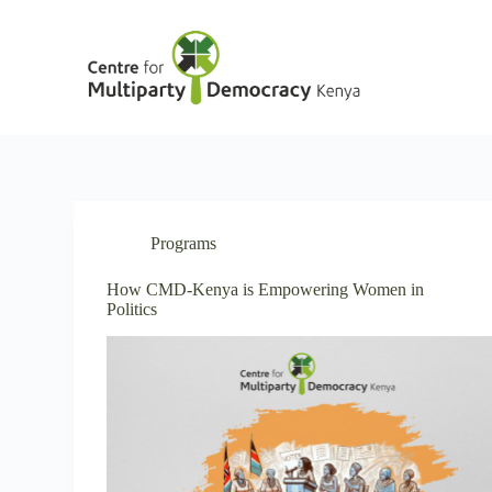
S
k
i
p
t
o
c
o
n
t
e
n
Programs
t
How CMD-Kenya is Empowering Women in
Politics