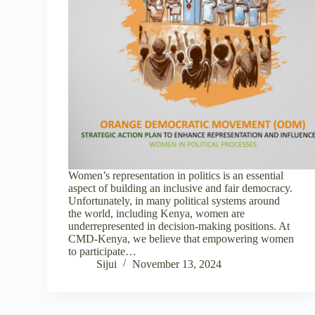
Women’s representation in politics is an essential
aspect of building an inclusive and fair democracy.
Unfortunately, in many political systems around
the world, including Kenya, women are
underrepresented in decision-making positions. At
CMD-Kenya, we believe that empowering women
to participate…
Sijui
November 13, 2024