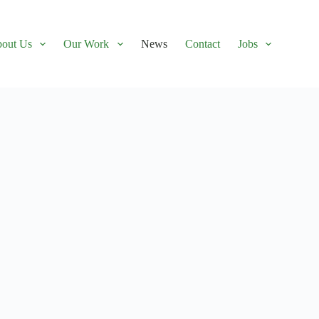
out Us
Our Work
News
Contact
Jobs