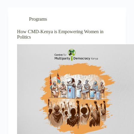
Programs
How CMD-Kenya is Empowering Women in
Politics