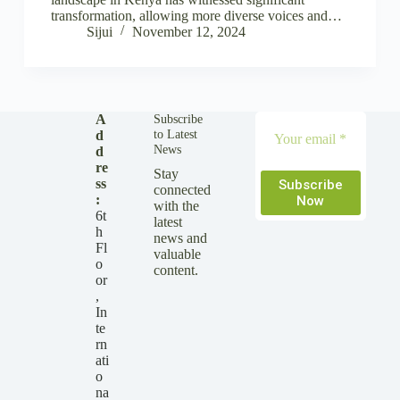
transformation, allowing more diverse voices and…
Sijui
November 12, 2024
A
Subscribe
to Latest
d
News
d
re
Stay
ss
Subscribe
connected
:
Now
with the
6t
latest
h
news and
Fl
valuable
o
content.
or
,
In
te
rn
ati
o
na