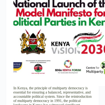
In Kenya, the principle of multiparty democracy is
essential for ensuring a balanced, representative, and
accountable political system. Since the reintroduction
of multiparty democracy in 1991, the political
landscape in Kenya has witnessed significant