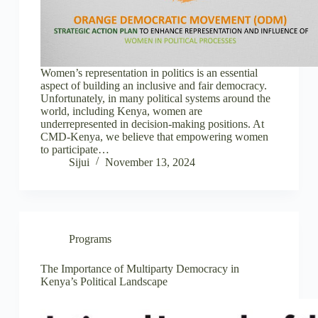
Women’s representation in politics is an essential
aspect of building an inclusive and fair democracy.
Unfortunately, in many political systems around the
world, including Kenya, women are
underrepresented in decision-making positions. At
CMD-Kenya, we believe that empowering women
to participate…
Sijui
November 13, 2024
Programs
The Importance of Multiparty Democracy in
Kenya’s Political Landscape