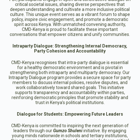
critical societal issues, sharing diverse perspectives that
deepen understanding and cultivate a more inclusive political
culture. This unique event serves as a vibrant forum to shape
policy, inspire civic engagement, and promote a democratic
spirit across Kenya. With unmatched convening authority,
CMD-Kenya is proud to facilitate these important
conversations that empower citizens and unify communities.
Intraparty Dialogue: Strengthening Internal Democracy,
Party Cohesion and Accountability
CMD-Kenya recognises that intra-party dialogue is essential
for a healthy democratic environment and is pivotal in
strengthening both intraparty and multiparty democracy. Our
Intraparty Dialogue program provides a secure space for party
members to discuss internal policies, resolve disputes, and
work collaboratively toward shared goals. This initiative
supports transparency and accountability within parties,
reinforcing democratic principles that promote stability and
trust in Kenya’s political institutions.
Dialogue for Students: Empowering Future Leaders
CMD-Kenya is committed to inspiring the next generation of
leaders through our
Gumzo Shuleni
initiative. By engaging
young minds nationwide in schools and tertiary institutions,