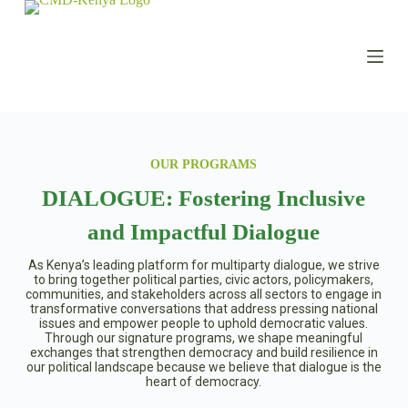
S
k
i
p
t
o
c
o
n
t
OUR PROGRAMS
e
DIALOGUE: Fostering Inclusive
n
t
and Impactful Dialogue
As Kenya’s leading platform for multiparty dialogue, we strive
to bring together political parties, civic actors, policymakers,
communities, and stakeholders across all sectors to engage in
transformative conversations that address pressing national
issues and empower people to uphold democratic values.
Through our signature programs, we shape meaningful
exchanges that strengthen democracy and build resilience in
our political landscape because we believe that dialogue is the
heart of democracy.