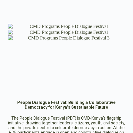
People Dialogue Festival: Building a Collaborative
Democracy for Kenya’s Sustainable Future
The People Dialogue Festival (PDF) is CMD-Kenya’s flagship
initiative, drawing together leaders, citizens, youth, civil society,
and the private sector to celebrate democracy in action. At the
PDF, participants engage in open and constructive dialogue on