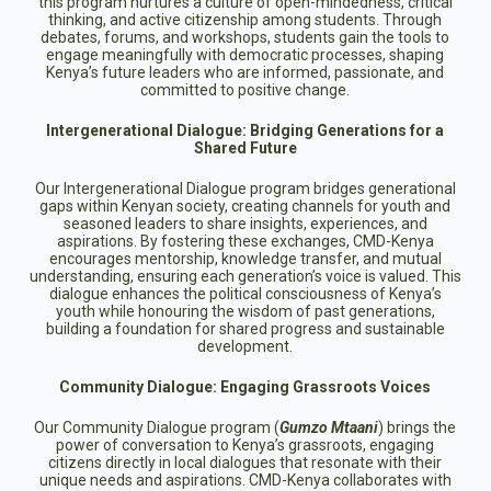
this program nurtures a culture of open-mindedness, critical
thinking, and active citizenship among students. Through
debates, forums, and workshops, students gain the tools to
engage meaningfully with democratic processes, shaping
Kenya’s future leaders who are informed, passionate, and
committed to positive change.
Intergenerational Dialogue: Bridging Generations for a
Shared Future
Our Intergenerational Dialogue program bridges generational
gaps within Kenyan society, creating channels for youth and
seasoned leaders to share insights, experiences, and
aspirations. By fostering these exchanges, CMD-Kenya
encourages mentorship, knowledge transfer, and mutual
understanding, ensuring each generation’s voice is valued. This
dialogue enhances the political consciousness of Kenya’s
youth while honouring the wisdom of past generations,
building a foundation for shared progress and sustainable
development.
Community Dialogue: Engaging Grassroots Voices
Our Community Dialogue program (
Gumzo Mtaani
) brings the
power of conversation to Kenya’s grassroots, engaging
citizens directly in local dialogues that resonate with their
unique needs and aspirations. CMD-Kenya collaborates with