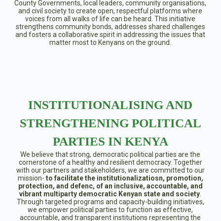
County Governments, local leaders, community organisations,
and civil society to create open, respectful platforms where
voices from all walks of life can be heard. This initiative
strengthens community bonds, addresses shared challenges
and fosters a collaborative spirit in addressing the issues that
matter most to Kenyans on the ground.
INSTITUTIONALISING AND
STRENGTHENING POLITICAL
PARTIES IN KENYA
We believe that strong, democratic political parties are the
cornerstone of a healthy and resilient democracy. Together
with our partners and stakeholders, we are committed to our
mission-
to
facilitate the institutionalizatiosn, promotion,
protection, and defenc, of an inclusive, accountable, and
vibrant multiparty democratic Kenyan state and society
.
Through targeted programs and capacity-building initiatives,
we
empower political parties to function as effective,
accountable, and transparent institutions representing the