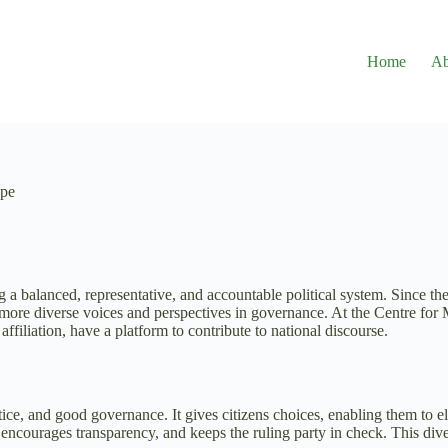
Home
Ab
ape
g a balanced, representative, and accountable political system. Since th
g more diverse voices and perspectives in governance. At the Centre f
affiliation, have a platform to contribute to national discourse.
tice, and good governance. It gives citizens choices, enabling them to el
s, encourages transparency, and keeps the ruling party in check. This dive