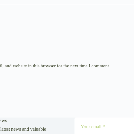
, and website in this browser for the next time I comment.
News
latest news and valuable