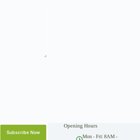
Opening Hours
Subscribe Now
Mon - Fri: 8AM -