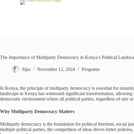
S
k
i
p
t
o
c
o
n
t
The Importance of Multiparty Democracy in Kenya’s Political Landsc
e
n
Sijui
November 12, 2024
Programs
t
In Kenya, the principle of multiparty democracy is essential for ensurin
landscape in Kenya has witnessed significant transformation, allowin
democratic environment where all political parties, regardless of size or 
Why Multiparty Democracy Matters
Multiparty democracy is the foundation for political freedom, social jus
multiple political parties, the competition of ideas drives better policie