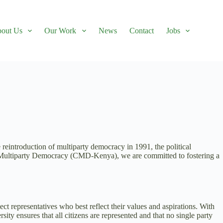
out Us
Our Work
News
Contact
Jobs
e reintroduction of multiparty democracy in 1991, the political
or Multiparty Democracy (CMD-Kenya), we are committed to fostering a
ect representatives who best reflect their values and aspirations. With
rsity ensures that all citizens are represented and that no single party