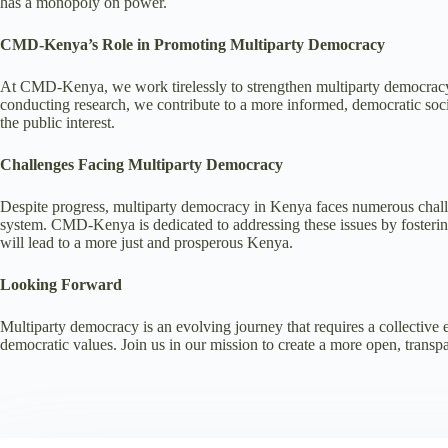
has a monopoly on power.
CMD-Kenya’s Role in Promoting Multiparty Democracy
At CMD-Kenya, we work tirelessly to strengthen multiparty democracy th
conducting research, we contribute to a more informed, democratic society
the public interest.
Challenges Facing Multiparty Democracy
Despite progress, multiparty democracy in Kenya faces numerous challenges
system. CMD-Kenya is dedicated to addressing these issues by fosterin
will lead to a more just and prosperous Kenya.
Looking Forward
Multiparty democracy is an evolving journey that requires a collective e
democratic values. Join us in our mission to create a more open, trans