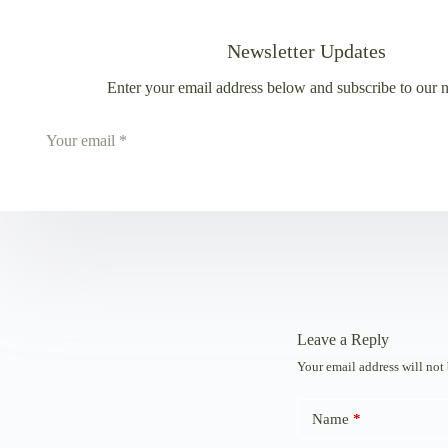
Newsletter Updates
Enter your email address below and subscribe to our n
Leave a Reply
Your email address will not
Name
*