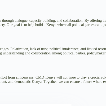
rough dialogue, capacity building, and collaboration. By offering train
. Our goal is to help build a Kenya where all political parties can opera
. Polarization, lack of trust, political intolerance, and limited resourc
g understanding and collaboration among political parties, policymaker
ffort from all Kenyans. CMD-Kenya will continue to play a crucial role i
parent, and democratic Kenya. Together, we can ensure a future where e