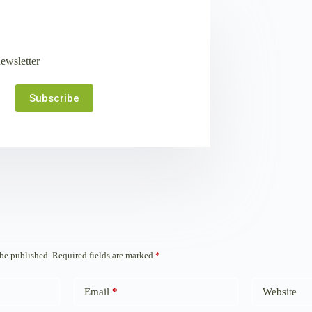
ewsletter
Subscribe
 be published.
Required fields are marked
*
Email
*
Website