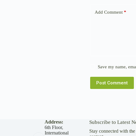
Add Comment
*
Save my name, email
Post Comment
Address:
Subscribe to Latest 
6th Floor,
Stay connected with the 
International