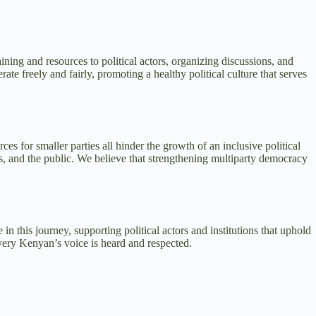
ing and resources to political actors, organizing discussions, and
te freely and fairly, promoting a healthy political culture that serves
es for smaller parties all hinder the growth of an inclusive political
s, and the public. We believe that strengthening multiparty democracy
n this journey, supporting political actors and institutions that uphold
very Kenyan’s voice is heard and respected.