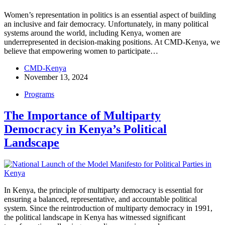
Women’s representation in politics is an essential aspect of building
an inclusive and fair democracy. Unfortunately, in many political
systems around the world, including Kenya, women are
underrepresented in decision-making positions. At CMD-Kenya, we
believe that empowering women to participate…
CMD-Kenya
November 13, 2024
Programs
The Importance of Multiparty
Democracy in Kenya’s Political
Landscape
In Kenya, the principle of multiparty democracy is essential for
ensuring a balanced, representative, and accountable political
system. Since the reintroduction of multiparty democracy in 1991,
the political landscape in Kenya has witnessed significant