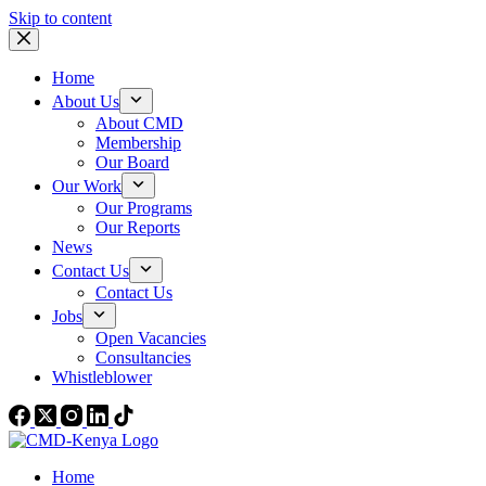
Skip to content
Home
About Us
About CMD
Membership
Our Board
Our Work
Our Programs
Our Reports
News
Contact Us
Contact Us
Jobs
Open Vacancies
Consultancies
Whistleblower
Home