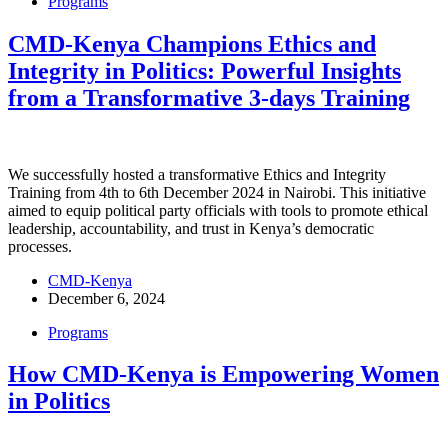
Programs
CMD-Kenya Champions Ethics and
Integrity in Politics: Powerful Insights
from a Transformative 3-days Training
We successfully hosted a transformative Ethics and Integrity
Training from 4th to 6th December 2024 in Nairobi. This initiative
aimed to equip political party officials with tools to promote ethical
leadership, accountability, and trust in Kenya’s democratic
processes.
CMD-Kenya
December 6, 2024
Programs
How CMD-Kenya is Empowering Women
in Politics