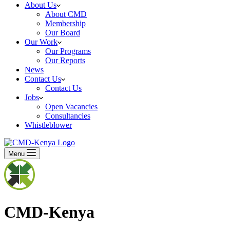
About Us
About CMD
Membership
Our Board
Our Work
Our Programs
Our Reports
News
Contact Us
Contact Us
Jobs
Open Vacancies
Consultancies
Whistleblower
Menu
CMD-Kenya