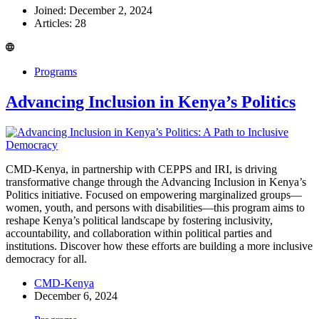
Joined: December 2, 2024
Articles: 28
Programs
Advancing Inclusion in Kenya’s Politics
CMD-Kenya, in partnership with CEPPS and IRI, is driving
transformative change through the Advancing Inclusion in Kenya’s
Politics initiative. Focused on empowering marginalized groups—
women, youth, and persons with disabilities—this program aims to
reshape Kenya’s political landscape by fostering inclusivity,
accountability, and collaboration within political parties and
institutions. Discover how these efforts are building a more inclusive
democracy for all.
CMD-Kenya
December 6, 2024