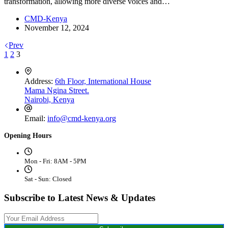
transformation, allowing more diverse voices and…
CMD-Kenya
November 12, 2024
Prev
1
2
3
Address:
6th Floor, International House
Mama Ngina Street.
Nairobi, Kenya
Email:
info@cmd-kenya.org
Opening Hours
Mon - Fri: 8AM - 5PM
Sat - Sun: Closed
Subscribe to Latest News & Updates