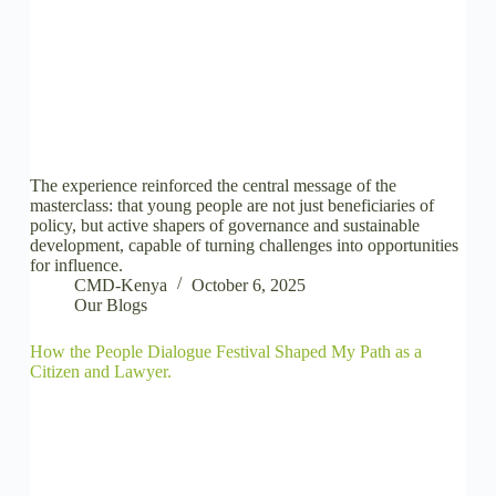
The experience reinforced the central message of the
masterclass: that young people are not just beneficiaries of
policy, but active shapers of governance and sustainable
development, capable of turning challenges into opportunities
for influence.
CMD-Kenya
October 6, 2025
Our Blogs
How the People Dialogue Festival Shaped My Path as a
Citizen and Lawyer.