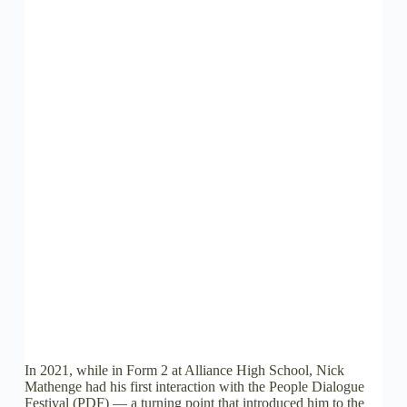
In 2021, while in Form 2 at Alliance High School, Nick
Mathenge had his first interaction with the People Dialogue
Festival (PDF) — a turning point that introduced him to the