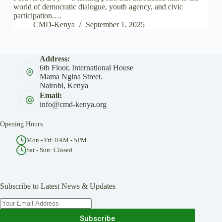
world of democratic dialogue, youth agency, and civic
participation.…
CMD-Kenya
September 1, 2025
Address:
6th Floor, International House
Mama Ngina Street.
Nairobi, Kenya
Email:
info@cmd-kenya.org
Opening Hours
Mon - Fri: 8AM - 5PM
Sat - Sun: Closed
Subscribe to Latest News & Updates
Subscribe