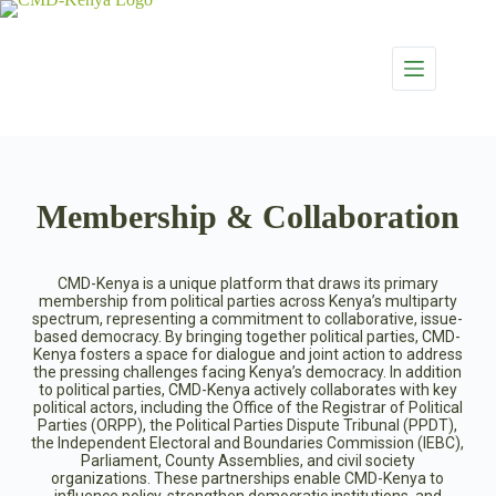
Membership & Collaboration
CMD-Kenya is a unique platform that draws its primary
membership from political parties across Kenya’s multiparty
spectrum, representing a commitment to collaborative, issue-
based democracy. By bringing together political parties, CMD-
Kenya fosters a space for dialogue and joint action to address
the pressing challenges facing Kenya’s democracy. In addition
to political parties, CMD-Kenya actively collaborates with key
political actors, including the Office of the Registrar of Political
Parties (ORPP), the Political Parties Dispute Tribunal (PPDT),
the Independent Electoral and Boundaries Commission (IEBC),
Parliament, County Assemblies, and civil society
organizations. These partnerships enable CMD-Kenya to