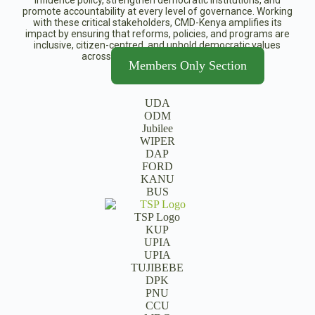
influence policy, strengthen democratic institutions, and
promote accountability at every level of governance. Working
with these critical stakeholders, CMD-Kenya amplifies its
impact by ensuring that reforms, policies, and programs are
inclusive, citizen-centred, and uphold democratic values
across Kenya’s political landscape.
Members Only Section
UDA
ODM
Jubilee
WIPER
DAP
FORD
KANU
BUS
TSP Logo
KUP
UPIA
UPIA
TUJIBEBE
DPK
PNU
CCU