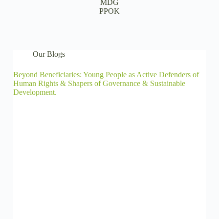
MDG
PPOK
Our Blogs
Beyond Beneficiaries: Young People as Active Defenders of
Human Rights & Shapers of Governance & Sustainable
Development.