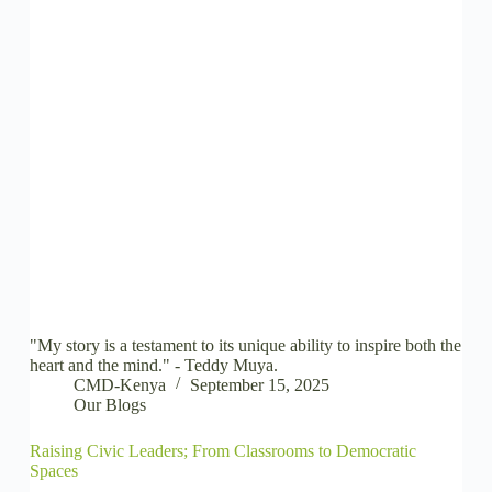
"My story is a testament to its unique ability to inspire both the
heart and the mind." - Teddy Muya.
CMD-Kenya
September 15, 2025
Our Blogs
Raising Civic Leaders; From Classrooms to Democratic
Spaces