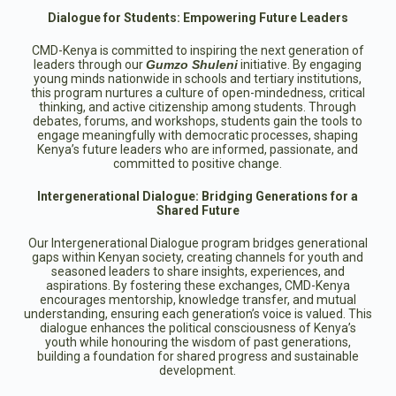
Dialogue for Students: Empowering Future Leaders
CMD-Kenya is committed to inspiring the next generation of
leaders through our
Gumzo Shuleni
initiative. By engaging
young minds nationwide in schools and tertiary institutions,
this program nurtures a culture of open-mindedness, critical
thinking, and active citizenship among students. Through
debates, forums, and workshops, students gain the tools to
engage meaningfully with democratic processes, shaping
Kenya’s future leaders who are informed, passionate, and
committed to positive change.
Intergenerational Dialogue: Bridging Generations for a
Shared Future
Our Intergenerational Dialogue program bridges generational
gaps within Kenyan society, creating channels for youth and
seasoned leaders to share insights, experiences, and
aspirations. By fostering these exchanges, CMD-Kenya
encourages mentorship, knowledge transfer, and mutual
understanding, ensuring each generation’s voice is valued. This
dialogue enhances the political consciousness of Kenya’s
youth while honouring the wisdom of past generations,
building a foundation for shared progress and sustainable
development.