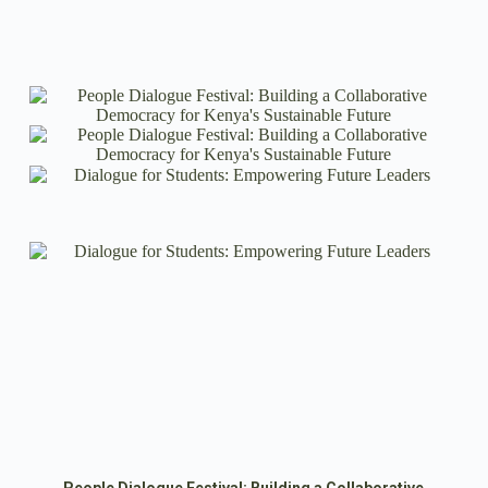
People Dialogue Festival: Building a Collaborative