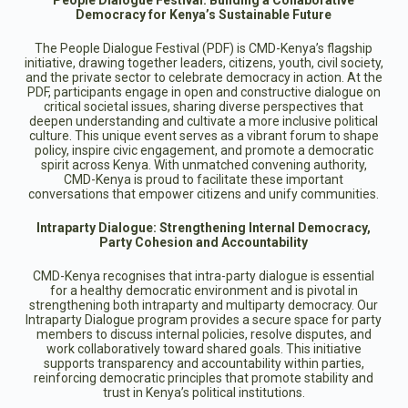
Democracy for Kenya’s Sustainable Future
The People Dialogue Festival (PDF) is CMD-Kenya’s flagship
initiative, drawing together leaders, citizens, youth, civil society,
and the private sector to celebrate democracy in action. At the
PDF, participants engage in open and constructive dialogue on
critical societal issues, sharing diverse perspectives that
deepen understanding and cultivate a more inclusive political
culture. This unique event serves as a vibrant forum to shape
policy, inspire civic engagement, and promote a democratic
spirit across Kenya. With unmatched convening authority,
CMD-Kenya is proud to facilitate these important
conversations that empower citizens and unify communities.
Intraparty Dialogue: Strengthening Internal Democracy,
Party Cohesion and Accountability
CMD-Kenya recognises that intra-party dialogue is essential
for a healthy democratic environment and is pivotal in
strengthening both intraparty and multiparty democracy. Our
Intraparty Dialogue program provides a secure space for party
members to discuss internal policies, resolve disputes, and
work collaboratively toward shared goals. This initiative
supports transparency and accountability within parties,
reinforcing democratic principles that promote stability and
trust in Kenya’s political institutions.