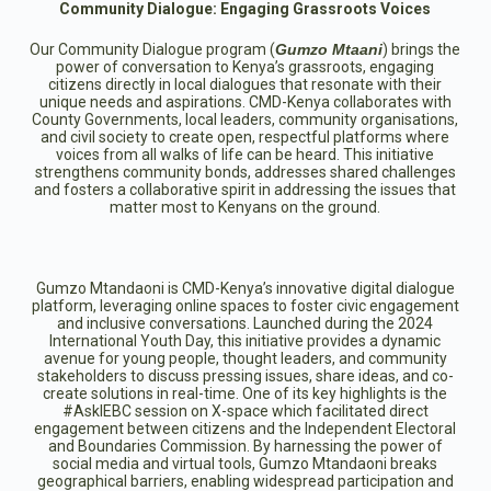
Community Dialogue: Engaging Grassroots Voices
Our Community Dialogue program (
Gumzo Mtaani
) brings the
power of conversation to Kenya’s grassroots, engaging
citizens directly in local dialogues that resonate with their
unique needs and aspirations. CMD-Kenya collaborates with
County Governments, local leaders, community organisations,
and civil society to create open, respectful platforms where
voices from all walks of life can be heard. This initiative
strengthens community bonds, addresses shared challenges
and fosters a collaborative spirit in addressing the issues that
matter most to Kenyans on the ground.
Gumzo Mtandaoni is CMD-Kenya’s innovative digital dialogue
platform, leveraging online spaces to foster civic engagement
and inclusive conversations. Launched during the 2024
International Youth Day, this initiative provides a dynamic
avenue for young people, thought leaders, and community
stakeholders to discuss pressing issues, share ideas, and co-
create solutions in real-time. One of its key highlights is the
#AskIEBC session on X-space which facilitated direct
engagement between citizens and the Independent Electoral
and Boundaries Commission. By harnessing the power of
social media and virtual tools, Gumzo Mtandaoni breaks
geographical barriers, enabling widespread participation and