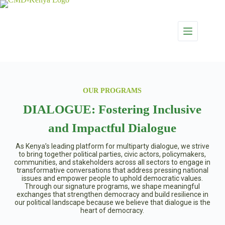
OUR PROGRAMS
DIALOGUE: Fostering Inclusive
and Impactful Dialogue
As Kenya’s leading platform for multiparty dialogue, we strive
to bring together political parties, civic actors, policymakers,
communities, and stakeholders across all sectors to engage in
transformative conversations that address pressing national
issues and empower people to uphold democratic values.
Through our signature programs, we shape meaningful
exchanges that strengthen democracy and build resilience in
our political landscape because we believe that dialogue is the
heart of democracy.