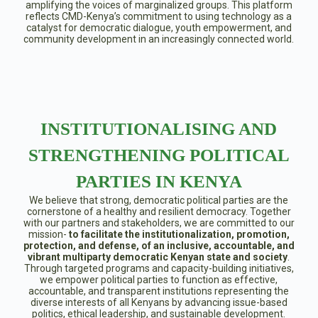
amplifying the voices of marginalized groups. This platform
reflects CMD-Kenya’s commitment to using technology as a
catalyst for democratic dialogue, youth empowerment, and
community development in an increasingly connected world.
INSTITUTIONALISING AND
STRENGTHENING POLITICAL
PARTIES IN KENYA
We believe that strong, democratic political parties are the
cornerstone of a healthy and resilient democracy. Together
with our partners and stakeholders, we are committed to our
mission-
to
facilitate the institutionalization, promotion,
protection, and defense, of an inclusive, accountable, and
vibrant multiparty democratic Kenyan state and society
.
Through targeted programs and capacity-building initiatives,
we
empower political parties to function as effective,
accountable, and transparent institutions representing the
diverse interests of all Kenyans by advancing issue-based
politics, ethical leadership, and sustainable development.